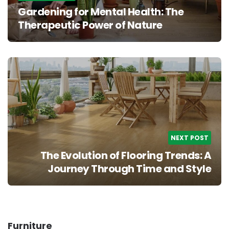
Gardening for Mental Health: The
Therapeutic Power of Nature
NEXT POST
The Evolution of Flooring Trends: A
Journey Through Time and Style
Furniture