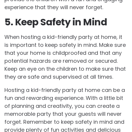
experience that they will never forget.
5. Keep Safety in Mind
When hosting a kid-friendly party at home, it
is important to keep safety in mind. Make sure
that your home is childproofed and that any
potential hazards are removed or secured.
Keep an eye on the children to make sure that
they are safe and supervised at all times.
Hosting a kid-friendly party at home can be a
fun and rewarding experience. With a little bit
of planning and creativity, you can create a
memorable party that your guests will never
forget. Remember to keep safety in mind and
provide plenty of fun activities and delicious