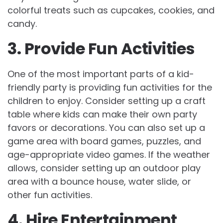
colorful treats such as cupcakes, cookies, and
candy.
3. Provide Fun Activities
One of the most important parts of a kid-
friendly party is providing fun activities for the
children to enjoy. Consider setting up a craft
table where kids can make their own party
favors or decorations. You can also set up a
game area with board games, puzzles, and
age-appropriate video games. If the weather
allows, consider setting up an outdoor play
area with a bounce house, water slide, or
other fun activities.
4. Hire Entertainment