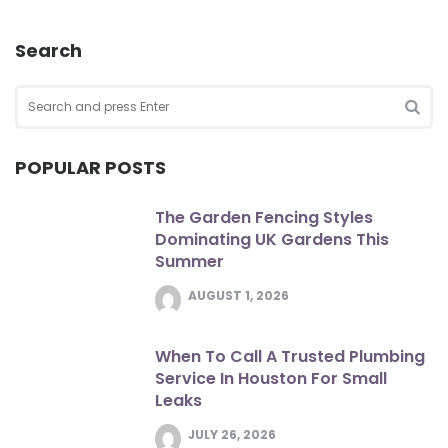
Search
Search
for:
SEA
POPULAR POSTS
The Garden Fencing Styles
Dominating UK Gardens This
Summer
AUGUST 1, 2026
When To Call A Trusted Plumbing
Service In Houston For Small
Leaks
JULY 26, 2026