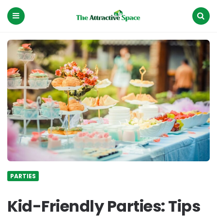
The
Attractive
Space
Menu
Search
PARTIES
Kid-Friendly Parties: Tips