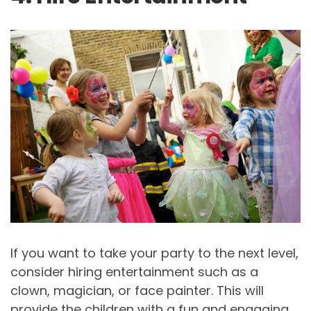
If you want to take your party to the next level,
consider hiring entertainment such as a
clown, magician, or face painter. This will
provide the children with a fun and engaging