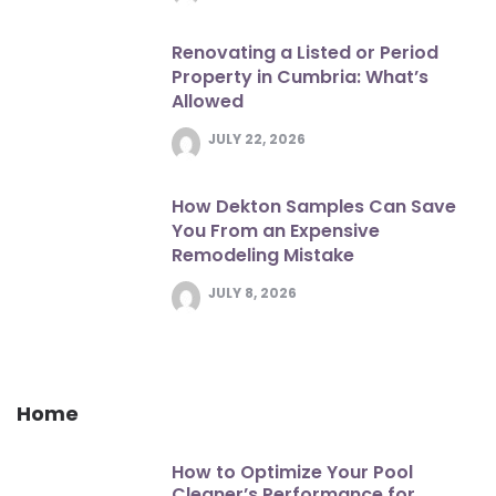
Renovating a Listed or Period
Property in Cumbria: What’s
Allowed
JULY 22, 2026
How Dekton Samples Can Save
You From an Expensive
Remodeling Mistake
JULY 8, 2026
Home
How to Optimize Your Pool
Cleaner’s Performance for