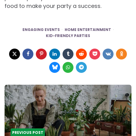
food to make your party a success.
ENGAGING EVENTS
HOME ENTERTAINMENT
KID-FRIENDLY PARTIES
Post
navigation
PREVIOUS POST