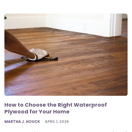
How to Choose the Right Waterproof
Plywood for Your Home
POSTED
MARTHA J. HOUCK
APRIL 1, 2026