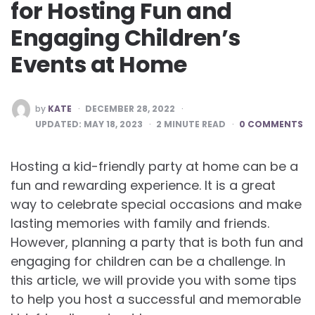
for Hosting Fun and
Engaging Children’s
Events at Home
POSTED
by
KATE
DECEMBER 28, 2022
BY
UPDATED:
MAY 18, 2023
2
MINUTE READ
0 COMMENTS
Hosting a kid-friendly party at home can be a
fun and rewarding experience. It is a great
way to celebrate special occasions and make
lasting memories with family and friends.
However, planning a party that is both fun and
engaging for children can be a challenge. In
this article, we will provide you with some tips
to help you host a successful and memorable