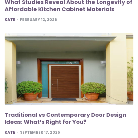
What Studies Reveal About the Longevity of
Affordable Kitchen Cabinet Materials
POSTED
KATE
FEBRUARY 12, 2026
Traditional vs Contemporary Door Design
Ideas: What’s Right for You?
POSTED
KATE
SEPTEMBER 17, 2025