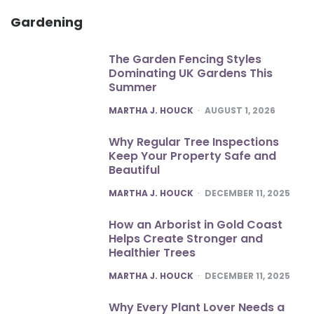
Gardening
The Garden Fencing Styles
Dominating UK Gardens This
Summer
POSTED
MARTHA J. HOUCK
AUGUST 1, 2026
Why Regular Tree Inspections
Keep Your Property Safe and
Beautiful
POSTED
MARTHA J. HOUCK
DECEMBER 11, 2025
How an Arborist in Gold Coast
Helps Create Stronger and
Healthier Trees
POSTED
MARTHA J. HOUCK
DECEMBER 11, 2025
Why Every Plant Lover Needs a