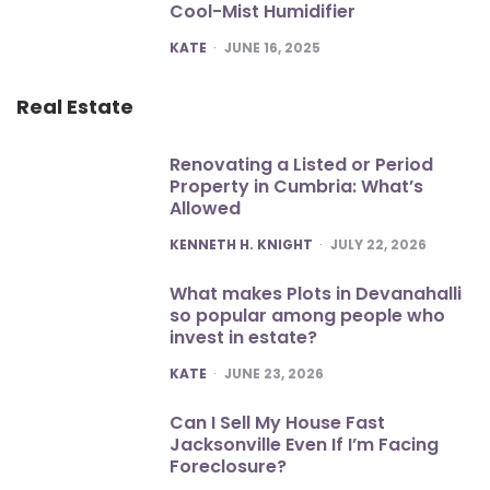
Cool-Mist Humidifier
POSTED
KATE
JUNE 16, 2025
Real Estate
Renovating a Listed or Period
Property in Cumbria: What’s
Allowed
POSTED
KENNETH H. KNIGHT
JULY 22, 2026
What makes Plots in Devanahalli
so popular among people who
invest in estate?
POSTED
KATE
JUNE 23, 2026
Can I Sell My House Fast
Jacksonville Even If I’m Facing
Foreclosure?