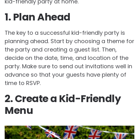
kid-friendly party at home.
1. Plan Ahead
The key to a successful kid-friendly party is
planning ahead. Start by choosing a theme for
the party and creating a guest list. Then,
decide on the date, time, and location of the
party. Make sure to send out invitations well in
advance so that your guests have plenty of
time to RSVP.
2. Create a Kid-Friendly
Menu