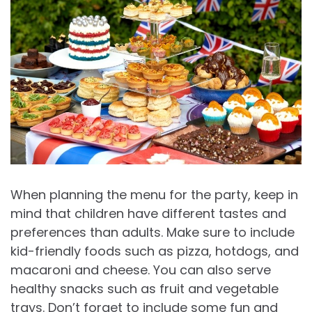
When planning the menu for the party, keep in
mind that children have different tastes and
preferences than adults. Make sure to include
kid-friendly foods such as pizza, hotdogs, and
macaroni and cheese. You can also serve
healthy snacks such as fruit and vegetable
trays. Don’t forget to include some fun and