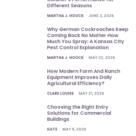
Different Seasons
POSTED
MARTHA J. HOUCK
JUNE 2, 2026
Why German Cockroaches Keep
Coming Back No Matter How
Much You Spray: A Kansas City
Pest Control Explanation
POSTED
MARTHA J. HOUCK
MAY 22, 2026
How Modern Farm And Ranch
Equipment Improves Daily
Agricultural Efficiency?
POSTED
CLARE LOUISE
MAY 21, 2026
Choosing the Right Entry
Solutions for Commercial
Buildings
POSTED
KATE
MAY 9, 2026