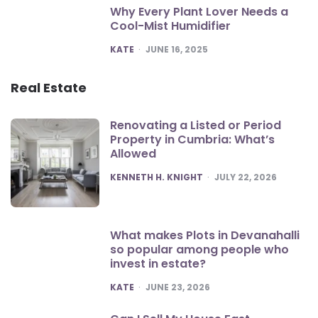
Why Every Plant Lover Needs a
Cool-Mist Humidifier
POSTED
KATE
JUNE 16, 2025
Real Estate
Renovating a Listed or Period
Property in Cumbria: What’s
Allowed
POSTED
KENNETH H. KNIGHT
JULY 22, 2026
What makes Plots in Devanahalli
so popular among people who
invest in estate?
POSTED
KATE
JUNE 23, 2026