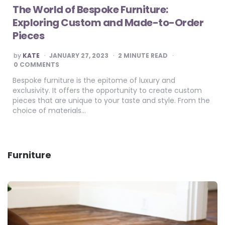
The World of Bespoke Furniture:
Exploring Custom and Made-to-Order
Pieces
POSTED
by
KATE
JANUARY 27, 2023
2
MINUTE READ
BY
0 COMMENTS
Bespoke furniture is the epitome of luxury and
exclusivity. It offers the opportunity to create custom
pieces that are unique to your taste and style. From the
choice of materials…
Furniture