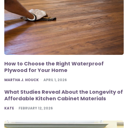
How to Choose the Right Waterproof
Plywood for Your Home
POSTED
MARTHA J. HOUCK
APRIL 1, 2026
What Studies Reveal About the Longevity of
Affordable Kitchen Cabinet Materials
POSTED
KATE
FEBRUARY 12, 2026