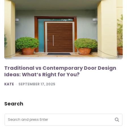
Traditional vs Contemporary Door Design
Ideas: What’s Right for You?
POSTED
KATE
SEPTEMBER 17, 2025
Search
Search
for:
SEA