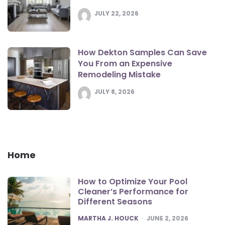
JULY 22, 2026
How Dekton Samples Can Save
You From an Expensive
Remodeling Mistake
JULY 8, 2026
Home
How to Optimize Your Pool
Cleaner’s Performance for
Different Seasons
POSTED
MARTHA J. HOUCK
JUNE 2, 2026