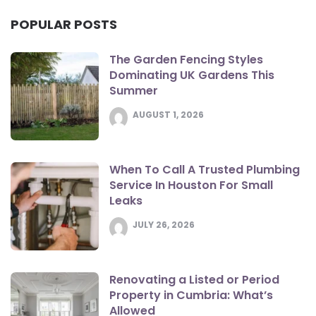
POPULAR POSTS
The Garden Fencing Styles
Dominating UK Gardens This
Summer
AUGUST 1, 2026
When To Call A Trusted Plumbing
Service In Houston For Small
Leaks
JULY 26, 2026
Renovating a Listed or Period
Property in Cumbria: What’s
Allowed