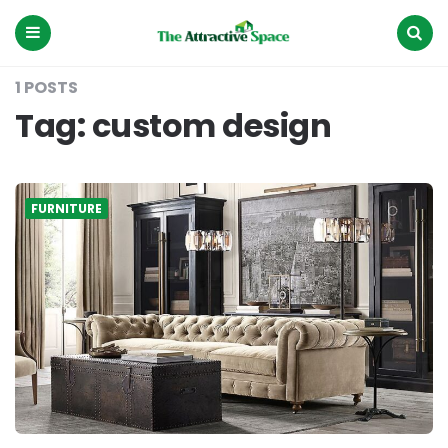
The
Attractive
Space
Menu
Search
1 POSTS
Tag:
custom design
FURNITURE