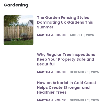
Gardening
The Garden Fencing Styles
Dominating UK Gardens This
Summer
POSTED
MARTHA J. HOUCK
AUGUST 1, 2026
Why Regular Tree Inspections
Keep Your Property Safe and
Beautiful
POSTED
MARTHA J. HOUCK
DECEMBER 11, 2025
How an Arborist in Gold Coast
Helps Create Stronger and
Healthier Trees
POSTED
MARTHA J. HOUCK
DECEMBER 11, 2025