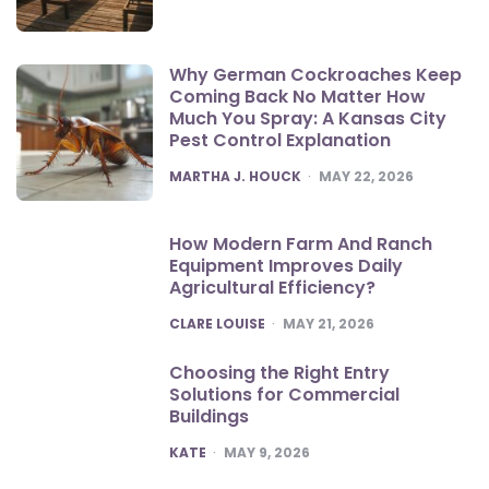
Why German Cockroaches Keep
Coming Back No Matter How
Much You Spray: A Kansas City
Pest Control Explanation
POSTED
MARTHA J. HOUCK
MAY 22, 2026
How Modern Farm And Ranch
Equipment Improves Daily
Agricultural Efficiency?
POSTED
CLARE LOUISE
MAY 21, 2026
Choosing the Right Entry
Solutions for Commercial
Buildings
POSTED
KATE
MAY 9, 2026