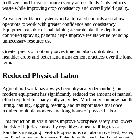
fertilizers, and irrigation more evenly across fields. This reduces
waste while improving crop consistency and overall yield quality.
Advanced guidance systems and automated controls also allow
operators to work with greater confidence and consistency.
Equipment capable of maintaining accurate planting depth or
controlled spraying patterns helps improve results while reducing
unnecessary resource use.
Greater precision not only saves time but also contributes to
healthier crops and better land management practices over the long
term.
Reduced Physical Labor
Agricultural work has always been physically demanding, but
modern equipment has significantly reduced the amount of manual
effort required for many daily activities. Machinery can now handle
lifting, hauling, digging, feeding, and transport tasks that once
required multiple workers and long hours of physical labor.
This reduction in strain helps improve workplace safety and lowers
the risk of injuries caused by repetitive or heavy lifting tasks.
Ranchers managing livestock operations can also move feed, water,
and fencing materials more efficiently with specialized equipment.