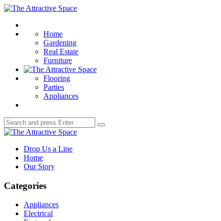
Menu
The
Attractive
Search
Space
Home
Gardening
Real Estate
Furniture
Flooring
Parties
Appliances
Search
Search
for:
The
Attractive
Drop Us a Line
Space
Home
Our Story
Categories
Appliances
Electrical