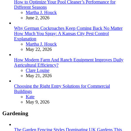
How to Optimize Your Pool Cleaner’s Performance for
Different Seasons
Posted
Martha J. Houck
June 2, 2026
Why German Cockroaches Keep Coming Back No Matter
How Much You Spray: A Kansas City Pest Control
Explanation
Posted
Martha J. Houck
May 22, 2026
How Modern Farm And Ranch Equipment Improves Daily
Agricultural Efficiency?
Posted
Clare Louise
May 21, 2026
Choosing the Right Entry Solutions for Commercial
Buildings
Posted
Kate
May 9, 2026
Gardening
The Garden Fencing Styles Dominating UK Gardens This