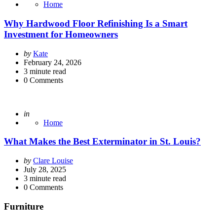
Home
Why Hardwood Floor Refinishing Is a Smart
Investment for Homeowners
Posted
by
Kate
by
February 24, 2026
3
minute read
0
Comments
Posted
in
Home
What Makes the Best Exterminator in St. Louis?
Posted
by
Clare Louise
by
July 28, 2025
3
minute read
0
Comments
Furniture