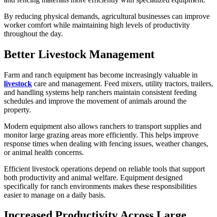
By reducing physical demands, agricultural businesses can improve
worker comfort while maintaining high levels of productivity
throughout the day.
Better Livestock Management
Farm and ranch equipment has become increasingly valuable in
livestock
care and management. Feed mixers, utility tractors, trailers,
and handling systems help ranchers maintain consistent feeding
schedules and improve the movement of animals around the
property.
Modern equipment also allows ranchers to transport supplies and
monitor large grazing areas more efficiently. This helps improve
response times when dealing with fencing issues, weather changes,
or animal health concerns.
Efficient livestock operations depend on reliable tools that support
both productivity and animal welfare. Equipment designed
specifically for ranch environments makes these responsibilities
easier to manage on a daily basis.
Increased Productivity Across Large