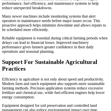
performance, fuel efficiency, and maintenance systems to help
reduce unexpected breakdowns.
Many newer machines include monitoring systems that alert
operators to maintenance needs before major issues occur. This
proactive approach helps minimize downtime and allows repairs to
be scheduled more efficiently.
Reliable equipment is essential during critical farming periods when
delays can lead to financial losses. Improved machinery
performance gives farmers greater confidence in their daily
operations and seasonal planning.
Support For Sustainable Agricultural
Practices
Efficiency in agriculture is not only about speed and productivity.
Modern farm and ranch equipment also supports more sustainable
farming methods. Precision application systems reduce excessive
fertilizer and chemical use, while fuel-efficient engines help lower
energy consumption.
Equipment designed for soil preservation and controlled land
management can also reduce environmental impact over time.