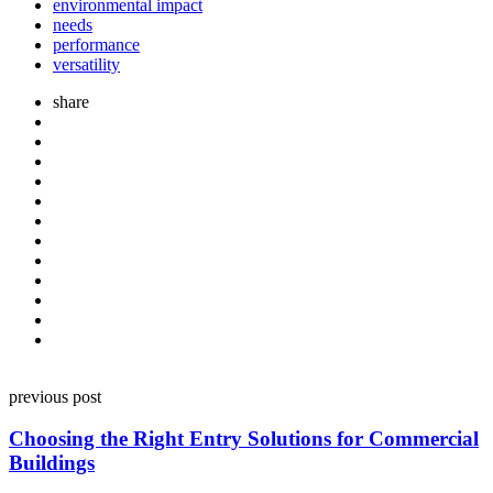
environmental impact
needs
performance
versatility
share
Post
previous post
navigation
Choosing the Right Entry Solutions for Commercial
Buildings