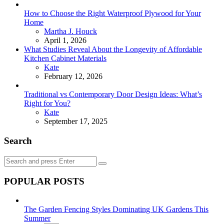
How to Choose the Right Waterproof Plywood for Your
Home
Posted
Martha J. Houck
April 1, 2026
What Studies Reveal About the Longevity of Affordable
Kitchen Cabinet Materials
Posted
Kate
February 12, 2026
Traditional vs Contemporary Door Design Ideas: What’s
Right for You?
Posted
Kate
September 17, 2025
Search
Search
Search
for:
POPULAR POSTS
The Garden Fencing Styles Dominating UK Gardens This
Summer