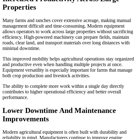
Properties
Many farms and ranches cover extensive acreage, making manual
management difficult and time-consuming. Modern equipment
allows operators to work across large properties without sacrificing
efficiency. High-powered machinery can prepare fields, maintain
roads, clear land, and transport materials over long distances with
minimal downtime.
This improved mobility helps agricultural operations stay organized
and productive even when handling multiple projects at once.
Equipment versatility is especially important for farms that manage
both crop production and livestock activities.
The ability to complete more work within a single day directly
contributes to higher operational efficiency and better overall
performance.
Lower Downtime And Maintenance
Improvements
Modern agricultural equipment is often built with durability and
reliability in mind. Manufacturers continue to improve engine