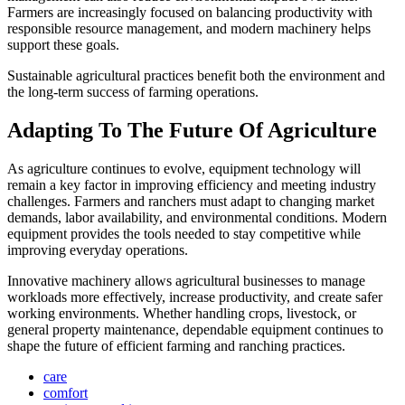
Farmers are increasingly focused on balancing productivity with
responsible resource management, and modern machinery helps
support these goals.
Sustainable agricultural practices benefit both the environment and
the long-term success of farming operations.
Adapting To The Future Of Agriculture
As agriculture continues to evolve, equipment technology will
remain a key factor in improving efficiency and meeting industry
challenges. Farmers and ranchers must adapt to changing market
demands, labor availability, and environmental conditions. Modern
equipment provides the tools needed to stay competitive while
improving everyday operations.
Innovative machinery allows agricultural businesses to manage
workloads more effectively, increase productivity, and create safer
working environments. Whether handling crops, livestock, or
general property maintenance, dependable equipment continues to
shape the future of efficient farming and ranching practices.
care
comfort