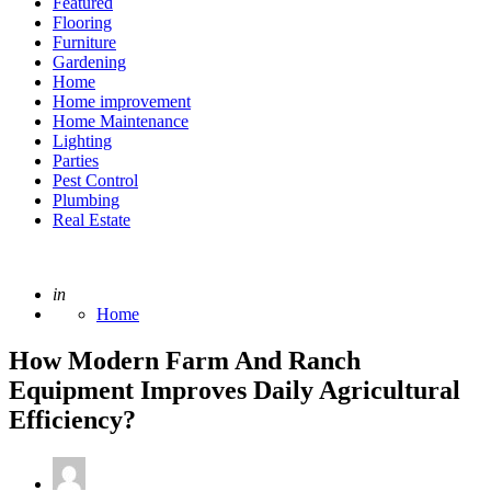
Featured
Flooring
Furniture
Gardening
Home
Home improvement
Home Maintenance
Lighting
Parties
Pest Control
Plumbing
Real Estate
Posted
in
Home
How Modern Farm And Ranch
Equipment Improves Daily Agricultural
Efficiency?