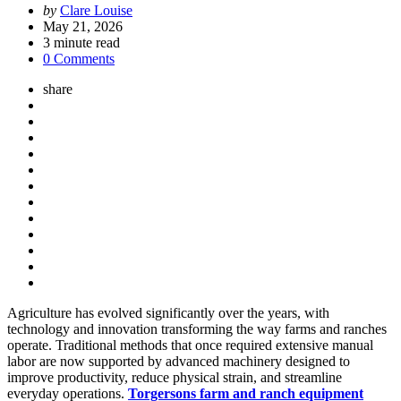
Posted
by
Clare Louise
by
May 21, 2026
3
minute read
0 Comments
share
Agriculture has evolved significantly over the years, with
technology and innovation transforming the way farms and ranches
operate. Traditional methods that once required extensive manual
labor are now supported by advanced machinery designed to
improve productivity, reduce physical strain, and streamline
everyday operations.
Torgersons farm and ranch equipment