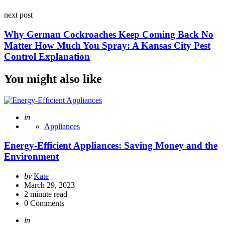
next post
Why German Cockroaches Keep Coming Back No
Matter How Much You Spray: A Kansas City Pest
Control Explanation
You might also like
Posted
in
Appliances
Energy-Efficient Appliances: Saving Money and the
Environment
Posted
by
Kate
by
March 29, 2023
2
minute read
0
Comments
Posted
in