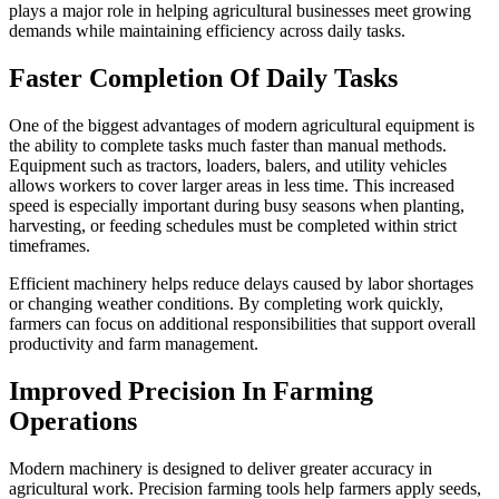
plays a major role in helping agricultural businesses meet growing
demands while maintaining efficiency across daily tasks.
Faster Completion Of Daily Tasks
One of the biggest advantages of modern agricultural equipment is
the ability to complete tasks much faster than manual methods.
Equipment such as tractors, loaders, balers, and utility vehicles
allows workers to cover larger areas in less time. This increased
speed is especially important during busy seasons when planting,
harvesting, or feeding schedules must be completed within strict
timeframes.
Efficient machinery helps reduce delays caused by labor shortages
or changing weather conditions. By completing work quickly,
farmers can focus on additional responsibilities that support overall
productivity and farm management.
Improved Precision In Farming
Operations
Modern machinery is designed to deliver greater accuracy in
agricultural work. Precision farming tools help farmers apply seeds,