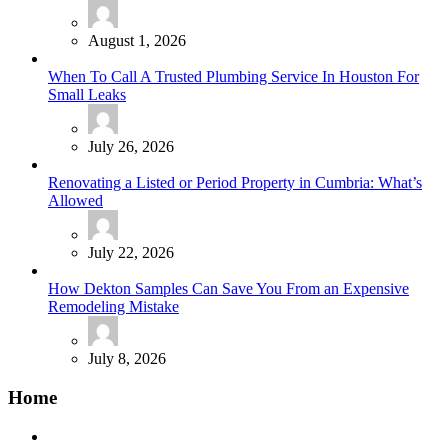
August 1, 2026
When To Call A Trusted Plumbing Service In Houston For
Small Leaks
July 26, 2026
Renovating a Listed or Period Property in Cumbria: What’s
Allowed
July 22, 2026
How Dekton Samples Can Save You From an Expensive
Remodeling Mistake
July 8, 2026
Home