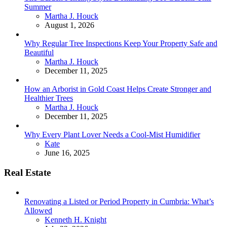
Summer
Posted
Martha J. Houck
August 1, 2026
Why Regular Tree Inspections Keep Your Property Safe and
Beautiful
Posted
Martha J. Houck
December 11, 2025
How an Arborist in Gold Coast Helps Create Stronger and
Healthier Trees
Posted
Martha J. Houck
December 11, 2025
Why Every Plant Lover Needs a Cool-Mist Humidifier
Posted
Kate
June 16, 2025
Real Estate
Renovating a Listed or Period Property in Cumbria: What’s
Allowed
Posted
Kenneth H. Knight