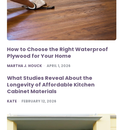
How to Choose the Right Waterproof
Plywood for Your Home
POSTED
MARTHA J. HOUCK
APRIL 1, 2026
What Studies Reveal About the
Longevity of Affordable Kitchen
Cabinet Materials
POSTED
KATE
FEBRUARY 12, 2026