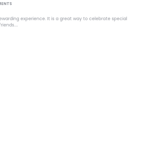
MENTS
warding experience. It is a great way to celebrate special
riends….