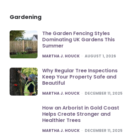
Gardening
The Garden Fencing Styles
Dominating UK Gardens This
Summer
POSTED
MARTHA J. HOUCK
AUGUST 1, 2026
Why Regular Tree Inspections
Keep Your Property Safe and
Beautiful
POSTED
MARTHA J. HOUCK
DECEMBER 11, 2025
How an Arborist in Gold Coast
Helps Create Stronger and
Healthier Trees
POSTED
MARTHA J. HOUCK
DECEMBER 11, 2025