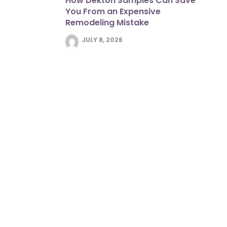
How Dekton Samples Can Save
You From an Expensive
Remodeling Mistake
JULY 8, 2026