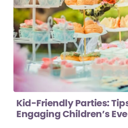
Kid-Friendly Parties: Tip
Engaging Children’s Ev