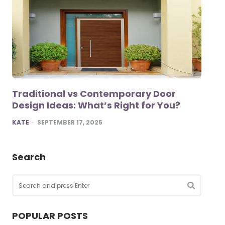
Traditional vs Contemporary Door
Design Ideas: What’s Right for You?
POSTED
KATE
SEPTEMBER 17, 2025
Search
Search
for:
SEARCH
POPULAR POSTS