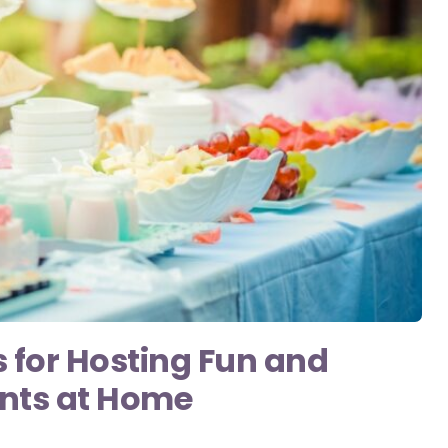
s for Hosting Fun and
ents at Home