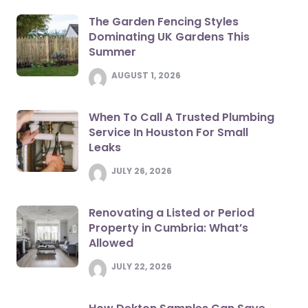
The Garden Fencing Styles
Dominating UK Gardens This
Summer
AUGUST 1, 2026
When To Call A Trusted Plumbing
Service In Houston For Small
Leaks
JULY 26, 2026
Renovating a Listed or Period
Property in Cumbria: What’s
Allowed
JULY 22, 2026