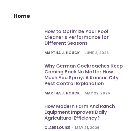
Home
How to Optimize Your Pool
Cleaner’s Performance for
Different Seasons
POSTED
MARTHA J. HOUCK
JUNE 2, 2026
Why German Cockroaches Keep
Coming Back No Matter How
Much You Spray: A Kansas City
Pest Control Explanation
POSTED
MARTHA J. HOUCK
MAY 22, 2026
How Modern Farm And Ranch
Equipment Improves Daily
Agricultural Efficiency?
POSTED
CLARE LOUISE
MAY 21, 2026