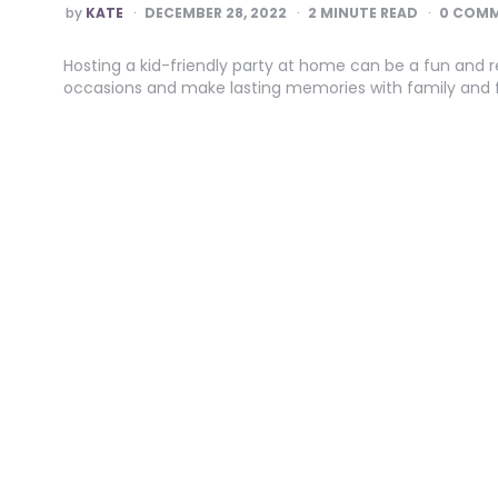
POSTED
by
KATE
DECEMBER 28, 2022
2
MINUTE READ
0 COM
BY
Hosting a kid-friendly party at home can be a fun and re
occasions and make lasting memories with family and f