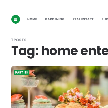
HOME
GARDENING
REAL ESTATE
FUR
1 POSTS
Tag:
home ente
PARTIES