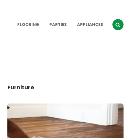
FLOORING
PARTIES
APPLIANCES
Furniture