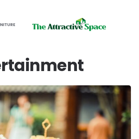
NITURE
rtainment