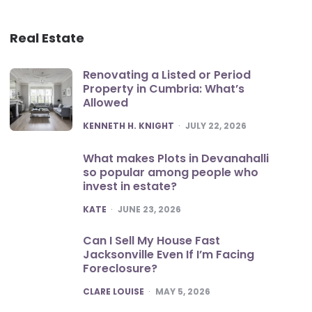
Real Estate
Renovating a Listed or Period
Property in Cumbria: What’s
Allowed
POSTED
KENNETH H. KNIGHT
JULY 22, 2026
What makes Plots in Devanahalli
so popular among people who
invest in estate?
POSTED
KATE
JUNE 23, 2026
Can I Sell My House Fast
Jacksonville Even If I’m Facing
Foreclosure?
POSTED
CLARE LOUISE
MAY 5, 2026