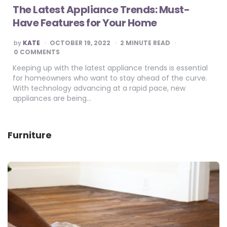
The Latest Appliance Trends: Must-
Have Features for Your Home
POSTED
by
KATE
OCTOBER 19, 2022
2
MINUTE READ
BY
0 COMMENTS
Keeping up with the latest appliance trends is essential
for homeowners who want to stay ahead of the curve.
With technology advancing at a rapid pace, new
appliances are being…
Furniture