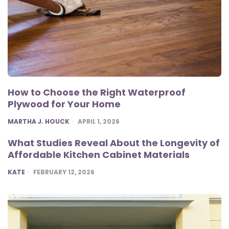
How to Choose the Right Waterproof
Plywood for Your Home
POSTED
MARTHA J. HOUCK
APRIL 1, 2026
What Studies Reveal About the Longevity of
Affordable Kitchen Cabinet Materials
POSTED
KATE
FEBRUARY 12, 2026