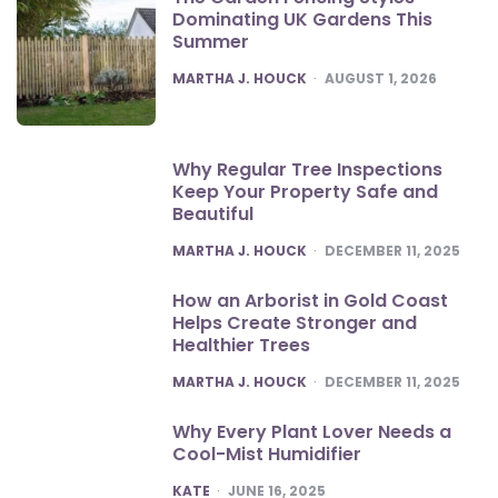
Dominating UK Gardens This
Summer
POSTED
MARTHA J. HOUCK
AUGUST 1, 2026
Why Regular Tree Inspections
Keep Your Property Safe and
Beautiful
POSTED
MARTHA J. HOUCK
DECEMBER 11, 2025
How an Arborist in Gold Coast
Helps Create Stronger and
Healthier Trees
POSTED
MARTHA J. HOUCK
DECEMBER 11, 2025
Why Every Plant Lover Needs a
Cool-Mist Humidifier
POSTED
KATE
JUNE 16, 2025