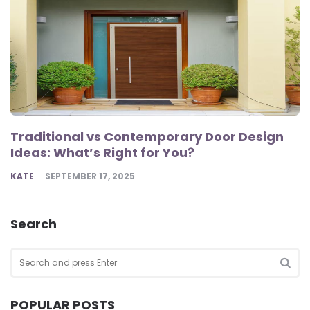
Traditional vs Contemporary Door Design
Ideas: What’s Right for You?
POSTED
KATE
SEPTEMBER 17, 2025
Search
Search
for:
SEA
POPULAR POSTS