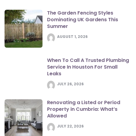
The Garden Fencing Styles
Dominating UK Gardens This
Summer
AUGUST 1, 2026
When To Call A Trusted Plumbing
Service In Houston For Small
Leaks
JULY 26, 2026
Renovating a Listed or Period
Property in Cumbria: What’s
Allowed
JULY 22, 2026