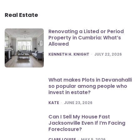
Real Estate
Renovating a Listed or Period
Property in Cumbria: What’s
Allowed
POSTED
KENNETH H. KNIGHT
JULY 22, 2026
What makes Plots in Devanahalli
so popular among people who
invest in estate?
POSTED
KATE
JUNE 23, 2026
Can I Sell My House Fast
Jacksonville Even If I’m Facing
Foreclosure?
POSTED
CLARE LOUISE
MAY 5, 2026