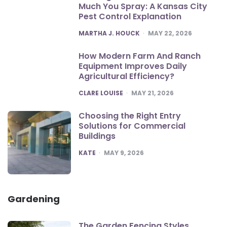
Much You Spray: A Kansas City
Pest Control Explanation
POSTED
MARTHA J. HOUCK
MAY 22, 2026
How Modern Farm And Ranch
Equipment Improves Daily
Agricultural Efficiency?
POSTED
CLARE LOUISE
MAY 21, 2026
Choosing the Right Entry
Solutions for Commercial
Buildings
POSTED
KATE
MAY 9, 2026
Gardening
The Garden Fencing Styles