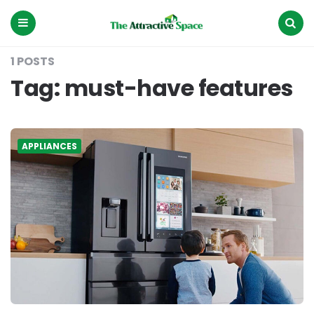
The
Attractive
Space
Menu
Search
1 POSTS
Tag:
must-have features
APPLIANCES