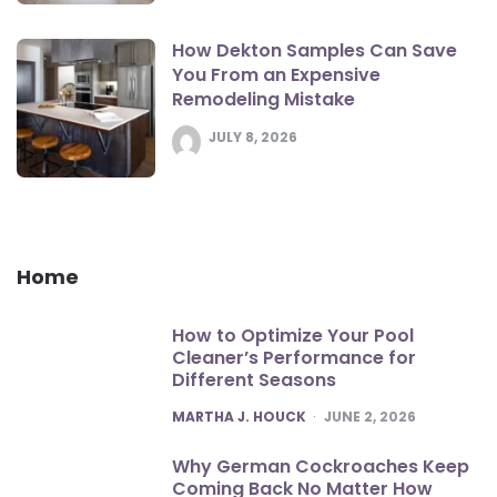
How Dekton Samples Can Save
You From an Expensive
Remodeling Mistake
JULY 8, 2026
Home
How to Optimize Your Pool
Cleaner’s Performance for
Different Seasons
POSTED
MARTHA J. HOUCK
JUNE 2, 2026
Why German Cockroaches Keep
Coming Back No Matter How