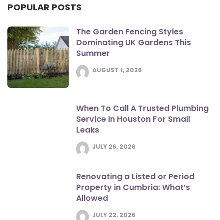
POPULAR POSTS
The Garden Fencing Styles
Dominating UK Gardens This
Summer
AUGUST 1, 2026
When To Call A Trusted Plumbing
Service In Houston For Small
Leaks
JULY 26, 2026
Renovating a Listed or Period
Property in Cumbria: What’s
Allowed
JULY 22, 2026