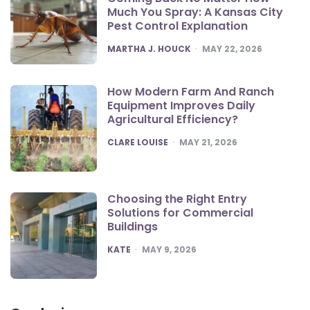
Much You Spray: A Kansas City
Pest Control Explanation
POSTED
MARTHA J. HOUCK
MAY 22, 2026
How Modern Farm And Ranch
Equipment Improves Daily
Agricultural Efficiency?
POSTED
CLARE LOUISE
MAY 21, 2026
Choosing the Right Entry
Solutions for Commercial
Buildings
POSTED
KATE
MAY 9, 2026