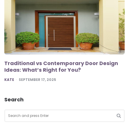
Traditional vs Contemporary Door Design
Ideas: What’s Right for You?
POSTED
KATE
SEPTEMBER 17, 2025
Search
Search
for:
SEA