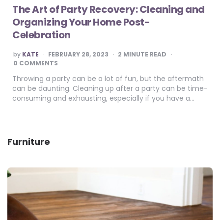
The Art of Party Recovery: Cleaning and
Organizing Your Home Post-
Celebration
POSTED
by
KATE
FEBRUARY 28, 2023
2
MINUTE READ
BY
0 COMMENTS
Throwing a party can be a lot of fun, but the aftermath
can be daunting. Cleaning up after a party can be time-
consuming and exhausting, especially if you have a…
Furniture