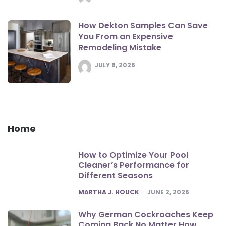
How Dekton Samples Can Save
You From an Expensive
Remodeling Mistake
JULY 8, 2026
Home
How to Optimize Your Pool
Cleaner’s Performance for
Different Seasons
POSTED
MARTHA J. HOUCK
JUNE 2, 2026
Why German Cockroaches Keep
Coming Back No Matter How