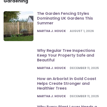
Gardening
The Garden Fencing Styles
Dominating UK Gardens This
Summer
POSTED
MARTHA J. HOUCK
AUGUST 1, 2026
Why Regular Tree Inspections
Keep Your Property Safe and
Beautiful
POSTED
MARTHA J. HOUCK
DECEMBER 11, 2025
How an Arborist in Gold Coast
Helps Create Stronger and
Healthier Trees
POSTED
MARTHA J. HOUCK
DECEMBER 11, 2025
Why Every Plant Lover Needs a