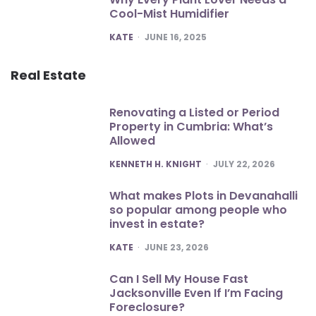
Cool-Mist Humidifier
POSTED
KATE
JUNE 16, 2025
Real Estate
Renovating a Listed or Period
Property in Cumbria: What’s
Allowed
POSTED
KENNETH H. KNIGHT
JULY 22, 2026
What makes Plots in Devanahalli
so popular among people who
invest in estate?
POSTED
KATE
JUNE 23, 2026
Can I Sell My House Fast
Jacksonville Even If I’m Facing
Foreclosure?