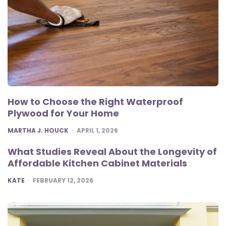
How to Choose the Right Waterproof
Plywood for Your Home
POSTED
MARTHA J. HOUCK
APRIL 1, 2026
What Studies Reveal About the Longevity of
Affordable Kitchen Cabinet Materials
POSTED
KATE
FEBRUARY 12, 2026