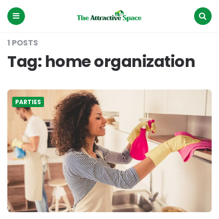
The
Attractive
Space
Menu
Search
1 POSTS
Tag:
home organization
PARTIES