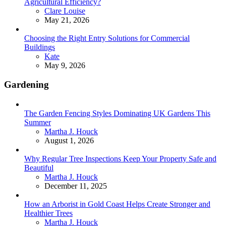
Agricultural Efficiency?
Posted
Clare Louise
May 21, 2026
Choosing the Right Entry Solutions for Commercial
Buildings
Posted
Kate
May 9, 2026
Gardening
The Garden Fencing Styles Dominating UK Gardens This
Summer
Posted
Martha J. Houck
August 1, 2026
Why Regular Tree Inspections Keep Your Property Safe and
Beautiful
Posted
Martha J. Houck
December 11, 2025
How an Arborist in Gold Coast Helps Create Stronger and
Healthier Trees
Posted
Martha J. Houck