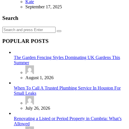
Posted
Kate
September 17, 2025
Search
Search
Search
for:
POPULAR POSTS
The Garden Fencing Styles Dominating UK Gardens This
Summer
August 1, 2026
When To Call A Trusted Plumbing Service In Houston For
Small Leaks
July 26, 2026
Renovating a Listed or Period Property in Cumbria: What’s
Allowed