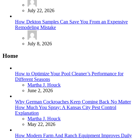
July 22, 2026
How Dekton Samples Can Save You From an Expensive
Remodeling Mistake
July 8, 2026
Home
How to Optimize Your Pool Cleaner’s Performance for
Different Seasons
Posted
Martha J. Houck
June 2, 2026
Why German Cockroaches Keep Coming Back No Matter
How Much You Spray: A Kansas City Pest Control
Explanation
Posted
Martha J. Houck
May 22, 2026
How Modern Farm And Ranch Equipment Improves Daily