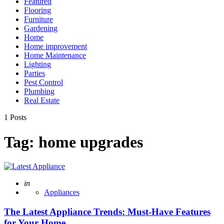
Featured
Flooring
Furniture
Gardening
Home
Home improvement
Home Maintenance
Lighting
Parties
Pest Control
Plumbing
Real Estate
1 Posts
Tag:
home upgrades
Posted
in
Appliances
The Latest Appliance Trends: Must-Have Features
for Your Home