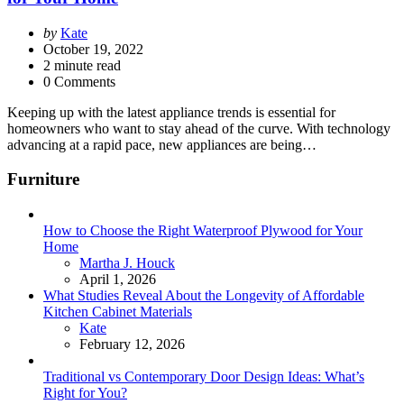
Posted
by
Kate
by
October 19, 2022
2
minute read
0 Comments
Keeping up with the latest appliance trends is essential for
homeowners who want to stay ahead of the curve. With technology
advancing at a rapid pace, new appliances are being…
Furniture
How to Choose the Right Waterproof Plywood for Your
Home
Posted
Martha J. Houck
April 1, 2026
What Studies Reveal About the Longevity of Affordable
Kitchen Cabinet Materials
Posted
Kate
February 12, 2026
Traditional vs Contemporary Door Design Ideas: What’s
Right for You?