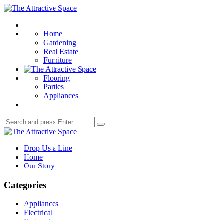
Menu
The
Attractive
Search
Space
Home
Gardening
Real Estate
Furniture
Flooring
Parties
Appliances
Search
Search
for:
The
Attractive
Drop Us a Line
Space
Home
Our Story
Categories
Appliances
Electrical