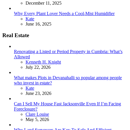
December 11, 2025
Why Every Plant Lover Needs a Cool-Mist Humidifier
Posted
Kate
June 16, 2025
Real Estate
Renovating a Listed or Period Property in Cumbria: What’s
Allowed
Posted
Kenneth H. Knight
July 22, 2026
What makes Plots in Devanahalli so popular among people
who invest in estate?
Posted
Kate
June 23, 2026
Can I Sell My House Fast Jacksonville Even If I’m Facing
Foreclosure?
Posted
Clare Louise
May 5, 2026
Why Land Surveyors Are Key To Safe And Efficient