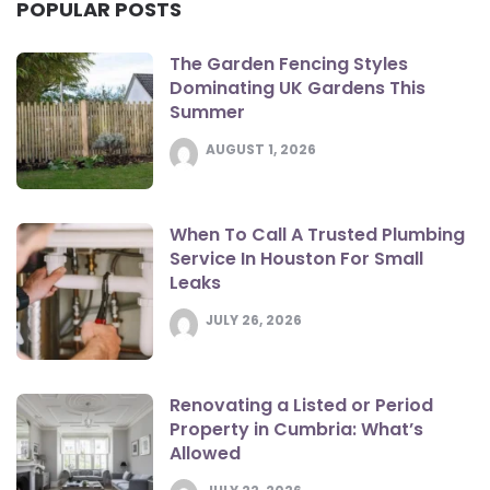
POPULAR POSTS
The Garden Fencing Styles
Dominating UK Gardens This
Summer
AUGUST 1, 2026
When To Call A Trusted Plumbing
Service In Houston For Small
Leaks
JULY 26, 2026
Renovating a Listed or Period
Property in Cumbria: What’s
Allowed