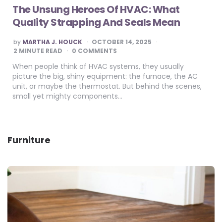
The Unsung Heroes Of HVAC: What
Quality Strapping And Seals Mean
POSTED
by
MARTHA J. HOUCK
OCTOBER 14, 2025
BY
2
MINUTE READ
0 COMMENTS
When people think of HVAC systems, they usually
picture the big, shiny equipment: the furnace, the AC
unit, or maybe the thermostat. But behind the scenes,
small yet mighty components…
Furniture