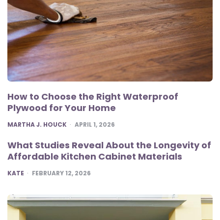
How to Choose the Right Waterproof
Plywood for Your Home
POSTED
MARTHA J. HOUCK
APRIL 1, 2026
What Studies Reveal About the Longevity of
Affordable Kitchen Cabinet Materials
POSTED
KATE
FEBRUARY 12, 2026