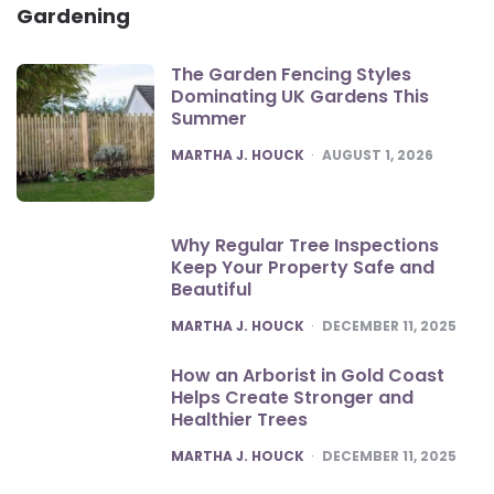
Gardening
The Garden Fencing Styles
Dominating UK Gardens This
Summer
POSTED
MARTHA J. HOUCK
AUGUST 1, 2026
Why Regular Tree Inspections
Keep Your Property Safe and
Beautiful
POSTED
MARTHA J. HOUCK
DECEMBER 11, 2025
How an Arborist in Gold Coast
Helps Create Stronger and
Healthier Trees
POSTED
MARTHA J. HOUCK
DECEMBER 11, 2025