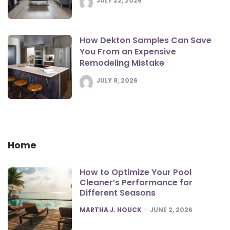
JULY 22, 2026
How Dekton Samples Can Save
You From an Expensive
Remodeling Mistake
JULY 8, 2026
Home
How to Optimize Your Pool
Cleaner’s Performance for
Different Seasons
POSTED
MARTHA J. HOUCK
JUNE 2, 2026