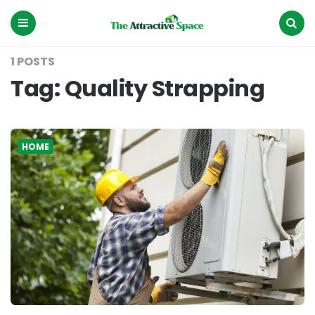
The
Attractive
Space
Menu
Search
1 POSTS
Tag:
Quality Strapping
HOME