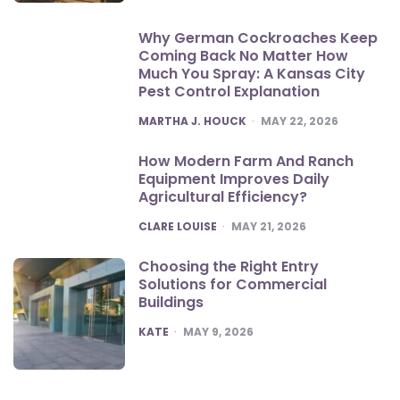
Why German Cockroaches Keep
Coming Back No Matter How
Much You Spray: A Kansas City
Pest Control Explanation
POSTED
MARTHA J. HOUCK
MAY 22, 2026
How Modern Farm And Ranch
Equipment Improves Daily
Agricultural Efficiency?
POSTED
CLARE LOUISE
MAY 21, 2026
Choosing the Right Entry
Solutions for Commercial
Buildings
POSTED
KATE
MAY 9, 2026