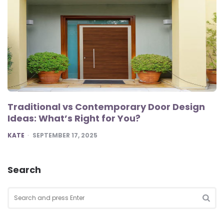
Traditional vs Contemporary Door Design
Ideas: What’s Right for You?
POSTED
KATE
SEPTEMBER 17, 2025
Search
Search
for:
SEA