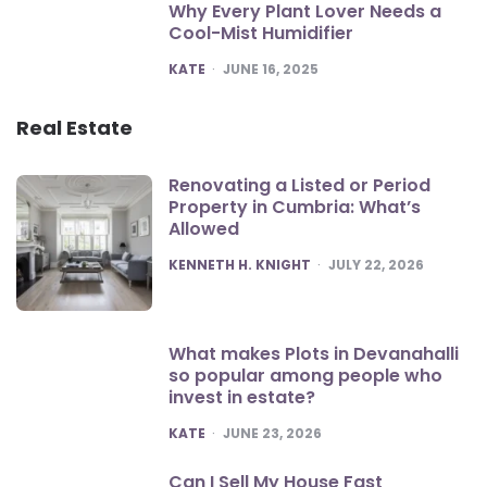
Why Every Plant Lover Needs a
Cool-Mist Humidifier
POSTED
KATE
JUNE 16, 2025
Real Estate
Renovating a Listed or Period
Property in Cumbria: What’s
Allowed
POSTED
KENNETH H. KNIGHT
JULY 22, 2026
What makes Plots in Devanahalli
so popular among people who
invest in estate?
POSTED
KATE
JUNE 23, 2026
Can I Sell My House Fast