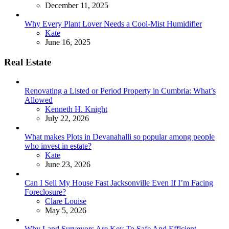
December 11, 2025
Why Every Plant Lover Needs a Cool-Mist Humidifier
Posted
Kate
June 16, 2025
Real Estate
Renovating a Listed or Period Property in Cumbria: What’s
Allowed
Posted
Kenneth H. Knight
July 22, 2026
What makes Plots in Devanahalli so popular among people
who invest in estate?
Posted
Kate
June 23, 2026
Can I Sell My House Fast Jacksonville Even If I’m Facing
Foreclosure?
Posted
Clare Louise
May 5, 2026
Why Land Surveyors Are Key To Safe And Efficient