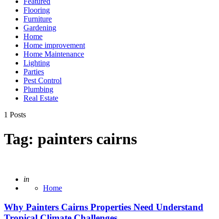
Featured
Flooring
Furniture
Gardening
Home
Home improvement
Home Maintenance
Lighting
Parties
Pest Control
Plumbing
Real Estate
1 Posts
Tag:
painters cairns
Posted
in
Home
Why Painters Cairns Properties Need Understand
Tropical Climate Challenges