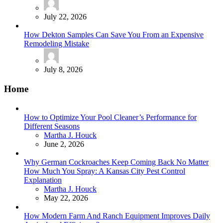
July 22, 2026
How Dekton Samples Can Save You From an Expensive
Remodeling Mistake
July 8, 2026
Home
How to Optimize Your Pool Cleaner’s Performance for
Different Seasons
Posted
Martha J. Houck
June 2, 2026
Why German Cockroaches Keep Coming Back No Matter
How Much You Spray: A Kansas City Pest Control
Explanation
Posted
Martha J. Houck
May 22, 2026
How Modern Farm And Ranch Equipment Improves Daily