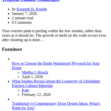
Posted
by
Kenneth H. Knight
by
January 7, 2026
2
minute read
0 Comments
Your exterior paint is peeling within the few months, rather than
years as it should be. The growth of mold on the walls occurs even
after cleaning up is done…
Furniture
How to Choose the Right Waterproof Plywood for Your
Home
Posted
Martha J. Houck
April 1, 2026
What Studies Reveal About the Longevity of Affordable
Kitchen Cabinet Materials
Posted
Kate
February 12, 2026
Traditional vs Contemporary Door Design Ideas: What’s
Right for You?