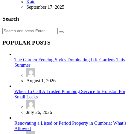
Posted
Kate
September 17, 2025
Search
Search
Search
for:
POPULAR POSTS
The Garden Fencing Styles Dominating UK Gardens This
Summer
August 1, 2026
When To Call A Trusted Plumbing Service In Houston For
Small Leaks
July 26, 2026
Renovating a Listed or Period Property in Cumbria: What’s
Allowed