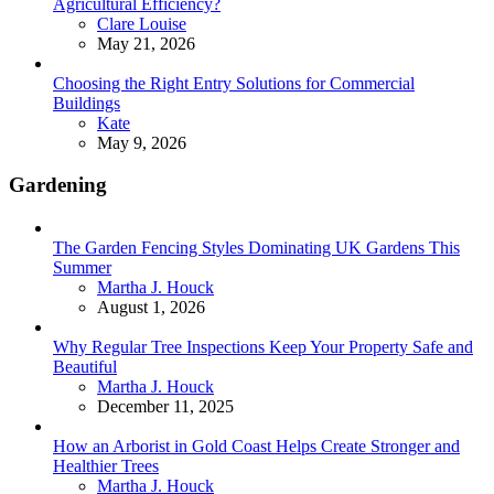
Agricultural Efficiency?
Posted
Clare Louise
May 21, 2026
Choosing the Right Entry Solutions for Commercial
Buildings
Posted
Kate
May 9, 2026
Gardening
The Garden Fencing Styles Dominating UK Gardens This
Summer
Posted
Martha J. Houck
August 1, 2026
Why Regular Tree Inspections Keep Your Property Safe and
Beautiful
Posted
Martha J. Houck
December 11, 2025
How an Arborist in Gold Coast Helps Create Stronger and
Healthier Trees
Posted
Martha J. Houck