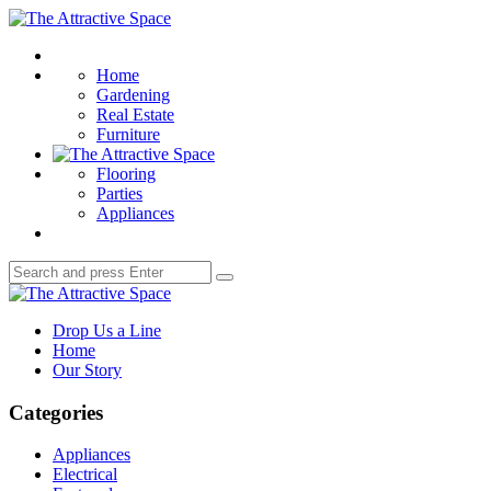
Menu
The
Attractive
Search
Space
Home
Gardening
Real Estate
Furniture
Flooring
Parties
Appliances
Search
Search
for:
The
Attractive
Drop Us a Line
Space
Home
Our Story
Categories
Appliances
Electrical