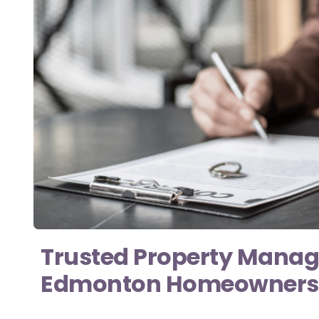
Trusted Property Mana
Edmonton Homeowners