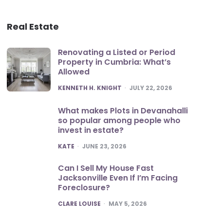
Real Estate
Renovating a Listed or Period
Property in Cumbria: What’s
Allowed
POSTED
KENNETH H. KNIGHT
JULY 22, 2026
What makes Plots in Devanahalli
so popular among people who
invest in estate?
POSTED
KATE
JUNE 23, 2026
Can I Sell My House Fast
Jacksonville Even If I’m Facing
Foreclosure?
POSTED
CLARE LOUISE
MAY 5, 2026