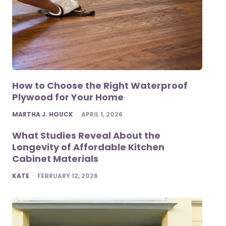
How to Choose the Right Waterproof
Plywood for Your Home
POSTED
MARTHA J. HOUCK
APRIL 1, 2026
What Studies Reveal About the
Longevity of Affordable Kitchen
Cabinet Materials
POSTED
KATE
FEBRUARY 12, 2026