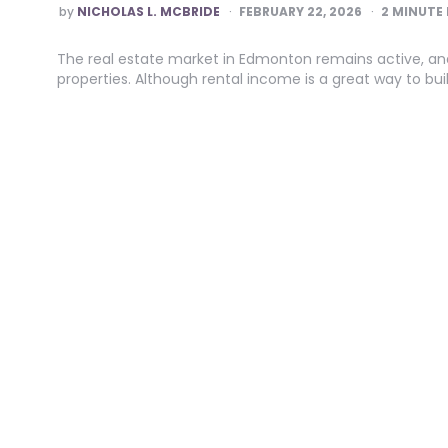
POSTED
by
NICHOLAS L. MCBRIDE
FEBRUARY 22, 2026
2
MINUTE 
BY
The real estate market in Edmonton remains active, a
properties. Although rental income is a great way to build 