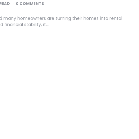
READ
0 COMMENTS
nd many homeowners are turning their homes into rental
financial stability, it…