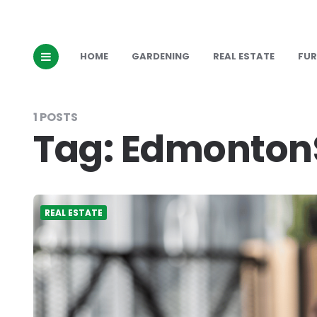
HOME
GARDENING
REAL ESTATE
FUR
1 POSTS
Tag:
EdmontonS
REAL ESTATE