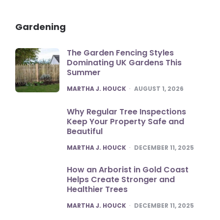
Gardening
The Garden Fencing Styles
Dominating UK Gardens This
Summer
POSTED
MARTHA J. HOUCK
AUGUST 1, 2026
Why Regular Tree Inspections
Keep Your Property Safe and
Beautiful
POSTED
MARTHA J. HOUCK
DECEMBER 11, 2025
How an Arborist in Gold Coast
Helps Create Stronger and
Healthier Trees
POSTED
MARTHA J. HOUCK
DECEMBER 11, 2025