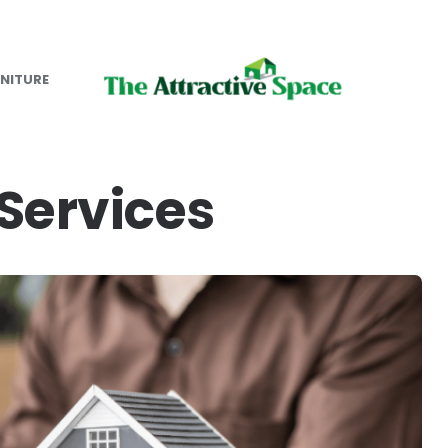
NITURE
ervices