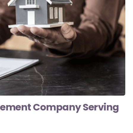
gement Company Serving