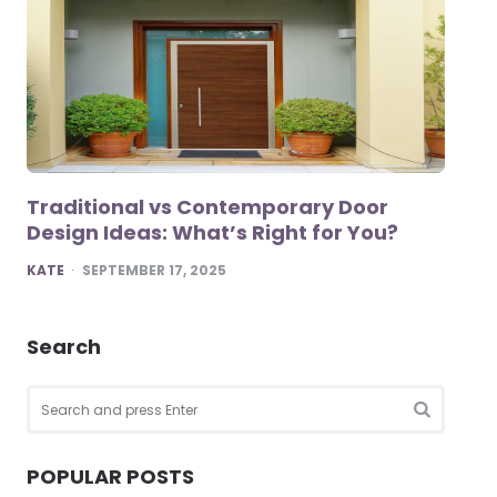
Traditional vs Contemporary Door
Design Ideas: What’s Right for You?
POSTED
KATE
SEPTEMBER 17, 2025
Search
Search
for:
SEARCH
POPULAR POSTS