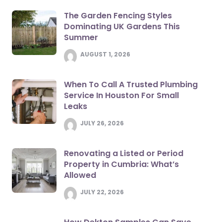
The Garden Fencing Styles
Dominating UK Gardens This
Summer
AUGUST 1, 2026
When To Call A Trusted Plumbing
Service In Houston For Small
Leaks
JULY 26, 2026
Renovating a Listed or Period
Property in Cumbria: What’s
Allowed
JULY 22, 2026