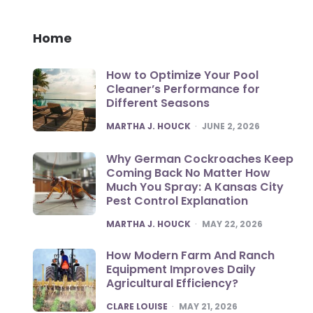
Home
How to Optimize Your Pool
Cleaner’s Performance for
Different Seasons
POSTED
MARTHA J. HOUCK
JUNE 2, 2026
Why German Cockroaches Keep
Coming Back No Matter How
Much You Spray: A Kansas City
Pest Control Explanation
POSTED
MARTHA J. HOUCK
MAY 22, 2026
How Modern Farm And Ranch
Equipment Improves Daily
Agricultural Efficiency?
POSTED
CLARE LOUISE
MAY 21, 2026