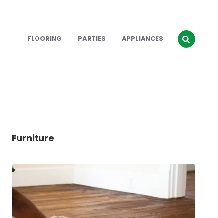
FLOORING
PARTIES
APPLIANCES
Furniture