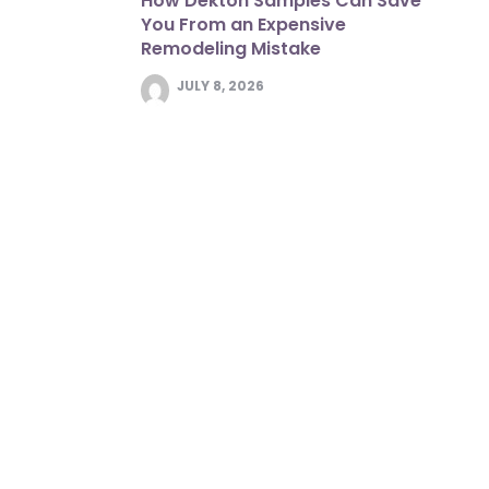
How Dekton Samples Can Save
You From an Expensive
Remodeling Mistake
JULY 8, 2026