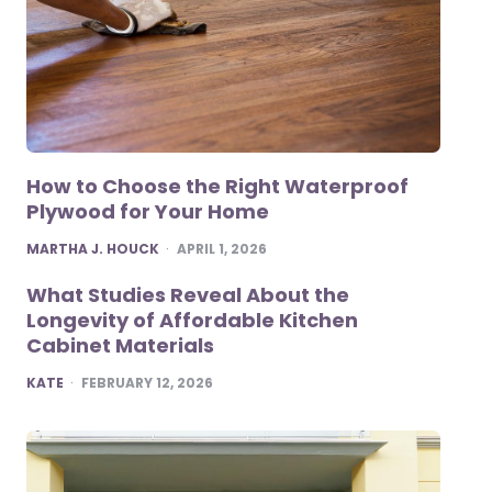
How to Choose the Right Waterproof
Plywood for Your Home
POSTED
MARTHA J. HOUCK
APRIL 1, 2026
What Studies Reveal About the
Longevity of Affordable Kitchen
Cabinet Materials
POSTED
KATE
FEBRUARY 12, 2026