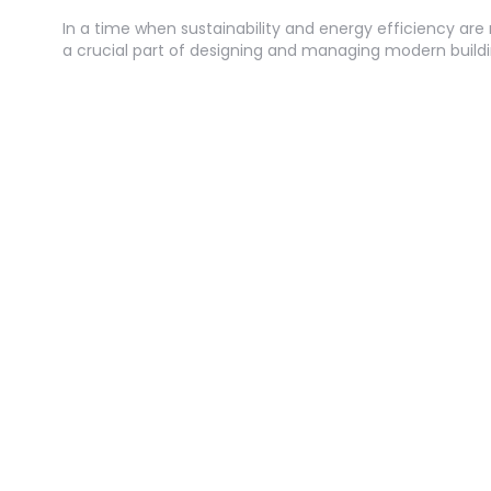
In a time when sustainability and energy efficiency a
a crucial part of designing and managing modern buildi