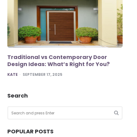
Traditional vs Contemporary Door
Design Ideas: What’s Right for You?
POSTED
KATE
SEPTEMBER 17, 2025
Search
Search
for:
SEARCH
POPULAR POSTS