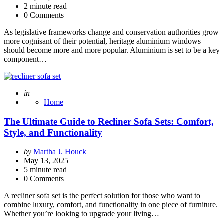
2
minute read
0 Comments
As legislative frameworks change and conservation authorities grow
more cognisant of their potential, heritage aluminium windows
should become more and more popular. Aluminium is set to be a key
component…
Posted
in
Home
The Ultimate Guide to Recliner Sofa Sets: Comfort,
Style, and Functionality
Posted
by
Martha J. Houck
by
May 13, 2025
5
minute read
0 Comments
A recliner sofa set is the perfect solution for those who want to
combine luxury, comfort, and functionality in one piece of furniture.
Whether you’re looking to upgrade your living…