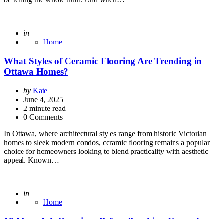
Posted
in
Home
What Styles of Ceramic Flooring Are Trending in
Ottawa Homes?
Posted
by
Kate
by
June 4, 2025
2
minute read
0 Comments
In Ottawa, where architectural styles range from historic Victorian
homes to sleek modern condos, ceramic flooring remains a popular
choice for homeowners looking to blend practicality with aesthetic
appeal. Known…
Posted
in
Home