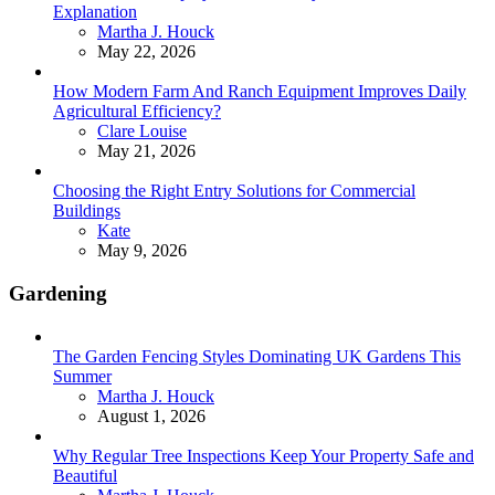
Explanation
Posted
Martha J. Houck
May 22, 2026
How Modern Farm And Ranch Equipment Improves Daily
Agricultural Efficiency?
Posted
Clare Louise
May 21, 2026
Choosing the Right Entry Solutions for Commercial
Buildings
Posted
Kate
May 9, 2026
Gardening
The Garden Fencing Styles Dominating UK Gardens This
Summer
Posted
Martha J. Houck
August 1, 2026
Why Regular Tree Inspections Keep Your Property Safe and
Beautiful
Posted