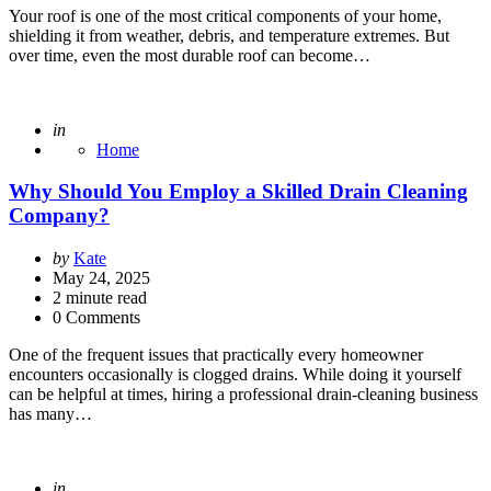
Your roof is one of the most critical components of your home,
shielding it from weather, debris, and temperature extremes. But
over time, even the most durable roof can become…
Posted
in
Home
Why Should You Employ a Skilled Drain Cleaning
Company?
Posted
by
Kate
by
May 24, 2025
2
minute read
0 Comments
One of the frequent issues that practically every homeowner
encounters occasionally is clogged drains. While doing it yourself
can be helpful at times, hiring a professional drain-cleaning business
has many…
Posted
in