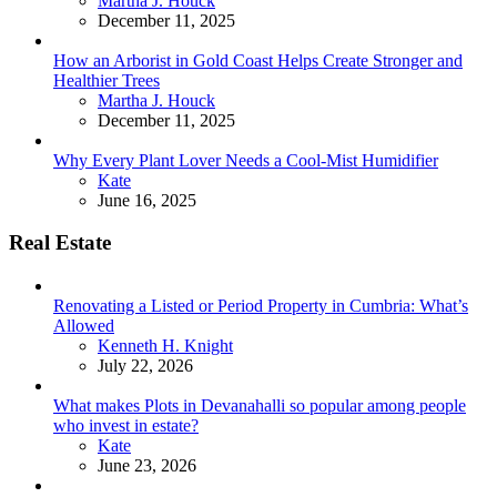
Martha J. Houck
December 11, 2025
How an Arborist in Gold Coast Helps Create Stronger and
Healthier Trees
Posted
Martha J. Houck
December 11, 2025
Why Every Plant Lover Needs a Cool-Mist Humidifier
Posted
Kate
June 16, 2025
Real Estate
Renovating a Listed or Period Property in Cumbria: What’s
Allowed
Posted
Kenneth H. Knight
July 22, 2026
What makes Plots in Devanahalli so popular among people
who invest in estate?
Posted
Kate
June 23, 2026