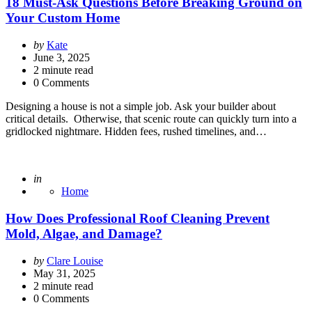
18 Must-Ask Questions Before Breaking Ground on
Your Custom Home
Posted
by
Kate
by
June 3, 2025
2
minute read
0 Comments
Designing a house is not a simple job. Ask your builder about
critical details. Otherwise, that scenic route can quickly turn into a
gridlocked nightmare. Hidden fees, rushed timelines, and…
Posted
in
Home
How Does Professional Roof Cleaning Prevent
Mold, Algae, and Damage?
Posted
by
Clare Louise
by
May 31, 2025
2
minute read
0 Comments