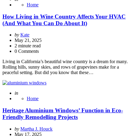
Home
How Living in Wine Country Affects Your HVAC
(And What You Can Do About It)
Posted
by
Kate
by
May 21, 2025
2
minute read
0 Comments
Living in California’s beautiful wine country is a dream for many.
Rolling hills, sunny skies, and rows of grapevines make for a
peaceful setting. But did you know that these…
Posted
in
Home
Heritage Aluminium Windows’ Function in Eco-
Friendly Remodelling Projects
Posted
by
Martha J. Houck
by
May 17, 2025