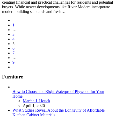
creating financial and practical challenges for residents and potential
buyers. While newer developments like River Modern incorporate
modern building standards and fresh…
Posts
1
pagination
…
3
4
5
6
7
…
9
Furniture
How to Choose the Right Waterproof Plywood for Your
Home
Posted
Martha J. Houck
April 1, 2026
What Studies Reveal About the Longevity of Affordable
Kitchen Cabinet Materials