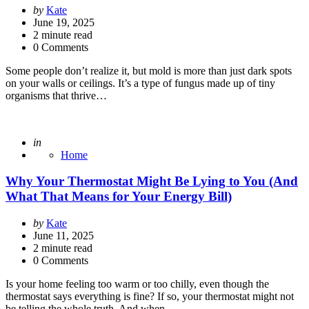
Posted
by
Kate
by
June 19, 2025
2
minute read
0 Comments
Some people don’t realize it, but mold is more than just dark spots
on your walls or ceilings. It’s a type of fungus made up of tiny
organisms that thrive…
Posted
in
Home
Why Your Thermostat Might Be Lying to You (And
What That Means for Your Energy Bill)
Posted
by
Kate
by
June 11, 2025
2
minute read
0 Comments
Is your home feeling too warm or too chilly, even though the
thermostat says everything is fine? If so, your thermostat might not
be telling the whole truth. And when…