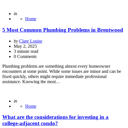
Posted
in
Home
5 Most Common Plumbing Problems in Brentwood
Posted
by
Clare Louise
by
May 2, 2025
3
minute read
0 Comments
Plumbing problems are something almost every homeowner
encounters at some point. While some issues are minor and can be
fixed quickly, others might require immediate professional
assistance. Knowing the most…
Posted
in
Home
What are the considerations for investing in a
college-adjacent condo?