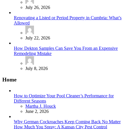
July 26, 2026
Renovating a Listed or Period Property in Cumbria: What’s
Allowed
July 22, 2026
How Dekton Samples Can Save You From an Expensive
Remodeling Mistake
July 8, 2026
Home
How to Optimize Your Pool Cleaner’s Performance for
Different Seasons
Posted
Martha J. Houck
June 2, 2026
Why German Cockroaches Keep Coming Back No Matter
How Much You Spray: A Kansas City Pest Control