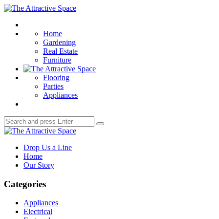
Menu
The
Attractive
Search
Space
Home
Gardening
Real Estate
Furniture
Flooring
Parties
Appliances
Search
Search
for:
The
Attractive
Drop Us a Line
Space
Home
Our Story
Categories
Appliances
Electrical