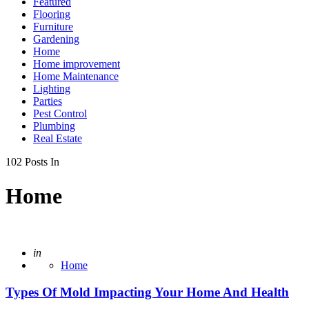
Featured
Flooring
Furniture
Gardening
Home
Home improvement
Home Maintenance
Lighting
Parties
Pest Control
Plumbing
Real Estate
102 Posts In
Home
Posted
in
Home
Types Of Mold Impacting Your Home And Health