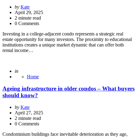
Posted
by
Kate
by
April 29, 2025
2
minute read
0 Comments
Investing in a college-adjacent condo represents a strategic real
estate opportunity for many investors. The proximity to educational
institutions creates a unique market dynamic that can offer both
rental income…
Posted
in
Home
Ageing infrastructure in older condos – What buyers
should know?
Posted
by
Kate
by
April 27, 2025
2
minute read
0 Comments
Condominium buildings face inevitable deterioration as they age,