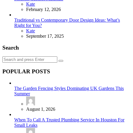
Posted
Kate
February 12, 2026
Traditional vs Contemporary Door Design Ideas: What’s
Right for You?
Posted
Kate
September 17, 2025
Search
Search
Search
for:
POPULAR POSTS
The Garden Fencing Styles Dominating UK Gardens This
Summer
August 1, 2026
When To Call A Trusted Plumbing Service In Houston For
Small Leaks