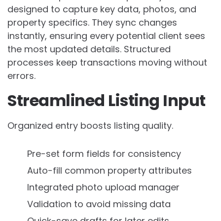
designed to capture key data, photos, and
property specifics. They sync changes
instantly, ensuring every potential client sees
the most updated details. Structured
processes keep transactions moving without
errors.
Streamlined Listing Input
Organized entry boosts listing quality.
Pre-set form fields for consistency
Auto-fill common property attributes
Integrated photo upload manager
Validation to avoid missing data
Quick-save drafts for later edits