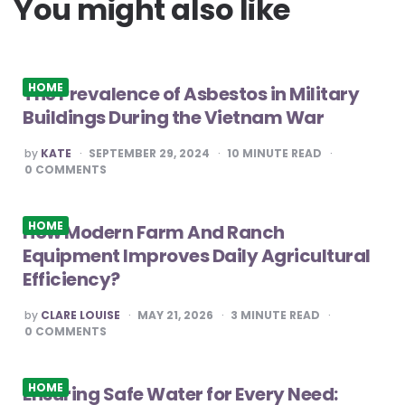
You might also like
HOME
The Prevalence of Asbestos in Military
Buildings During the Vietnam War
POSTED
by
KATE
SEPTEMBER 29, 2024
10
MINUTE READ
BY
0
COMMENTS
HOME
How Modern Farm And Ranch
Equipment Improves Daily Agricultural
Efficiency?
POSTED
by
CLARE LOUISE
MAY 21, 2026
3
MINUTE READ
BY
0
COMMENTS
HOME
Ensuring Safe Water for Every Need: