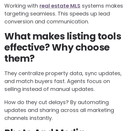
Working with
real estate MLS
systems makes
targeting seamless. This speeds up lead
conversion and communication.
What makes listing tools
effective? Why choose
them?
They centralize property data, sync updates,
and match buyers fast. Agents focus on
selling instead of manual updates.
How do they cut delays? By automating
updates and sharing across all marketing
channels instantly.