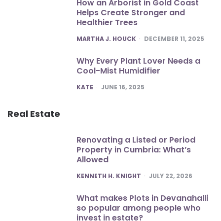
How an Arborist in Gold Coast
Helps Create Stronger and
Healthier Trees
POSTED
MARTHA J. HOUCK
DECEMBER 11, 2025
Why Every Plant Lover Needs a
Cool-Mist Humidifier
POSTED
KATE
JUNE 16, 2025
Real Estate
Renovating a Listed or Period
Property in Cumbria: What’s
Allowed
POSTED
KENNETH H. KNIGHT
JULY 22, 2026
What makes Plots in Devanahalli
so popular among people who
invest in estate?