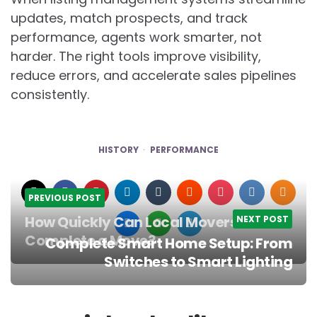
updates, match prospects, and track
performance, agents work smarter, not
harder. The right tools improve visibility,
reduce errors, and accelerate sales pipelines
consistently.
HISTORY
PERFORMANCE
PREVIOUS POST
How Quickly Can Local Movers
NEXT POST
Complete a Move?
Complete Smart Home Setup: From
Post
Switches to Smart Lighting
navigation