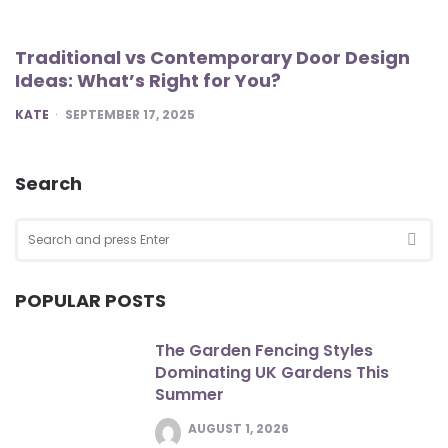
Traditional vs Contemporary Door Design
Ideas: What’s Right for You?
POSTED
KATE
SEPTEMBER 17, 2025
Search
Search
for:
SEA
POPULAR POSTS
The Garden Fencing Styles
Dominating UK Gardens This
Summer
AUGUST 1, 2026