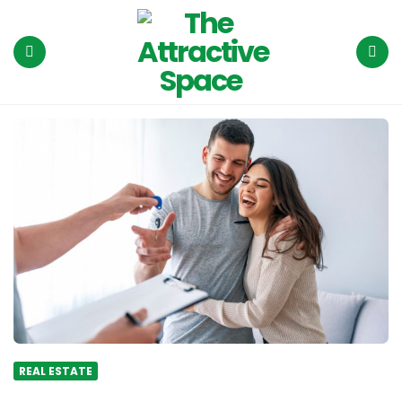
The
Attractive
Space
Menu
Search
REAL ESTATE