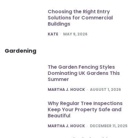
Choosing the Right Entry
Solutions for Commercial
Buildings
POSTED
KATE
MAY 9, 2026
Gardening
The Garden Fencing Styles
Dominating UK Gardens This
Summer
POSTED
MARTHA J. HOUCK
AUGUST 1, 2026
Why Regular Tree Inspections
Keep Your Property Safe and
Beautiful
POSTED
MARTHA J. HOUCK
DECEMBER 11, 2025