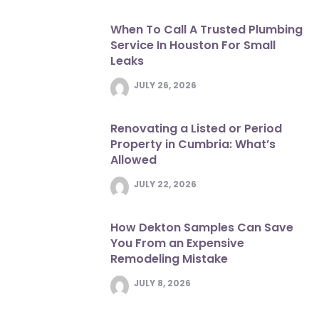
When To Call A Trusted Plumbing
Service In Houston For Small
Leaks
JULY 26, 2026
Renovating a Listed or Period
Property in Cumbria: What’s
Allowed
JULY 22, 2026
How Dekton Samples Can Save
You From an Expensive
Remodeling Mistake
JULY 8, 2026