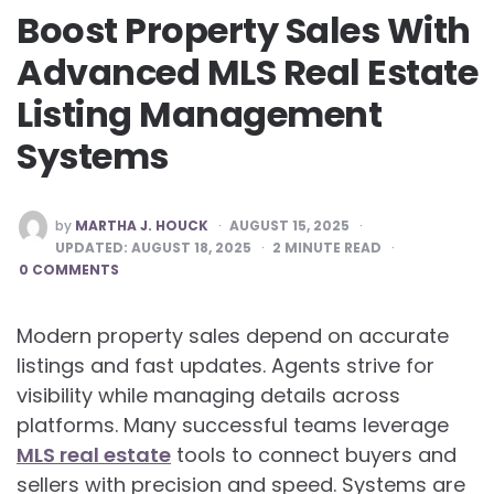
Boost Property Sales With
Advanced MLS Real Estate
Listing Management
Systems
POSTED
by
MARTHA J. HOUCK
AUGUST 15, 2025
BY
UPDATED:
AUGUST 18, 2025
2
MINUTE READ
0 COMMENTS
Modern property sales depend on accurate
listings and fast updates. Agents strive for
visibility while managing details across
platforms. Many successful teams leverage
MLS real estate
tools to connect buyers and
sellers with precision and speed. Systems are