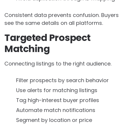
Consistent data prevents confusion. Buyers
see the same details on all platforms.
Targeted Prospect
Matching
Connecting listings to the right audience.
Filter prospects by search behavior
Use alerts for matching listings
Tag high-interest buyer profiles
Automate match notifications
Segment by location or price