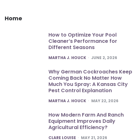
Home
How to Optimize Your Pool
Cleaner’s Performance for
Different Seasons
POSTED
MARTHA J. HOUCK
JUNE 2, 2026
Why German Cockroaches Keep
Coming Back No Matter How
Much You Spray: A Kansas City
Pest Control Explanation
POSTED
MARTHA J. HOUCK
MAY 22, 2026
How Modern Farm And Ranch
Equipment Improves Daily
Agricultural Efficiency?
POSTED
CLARE LOUISE
MAY 21, 2026