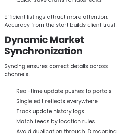
Efficient listings attract more attention.
Accuracy from the start builds client trust.
Dynamic Market
Synchronization
Syncing ensures correct details across
channels.
Real-time update pushes to portals
Single edit reflects everywhere
Track update history logs
Match feeds by location rules
Avoid duplication through ID mapping