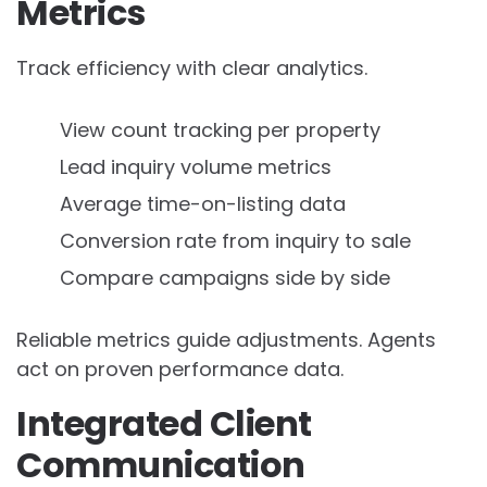
Metrics
Track efficiency with clear analytics.
View count tracking per property
Lead inquiry volume metrics
Average time-on-listing data
Conversion rate from inquiry to sale
Compare campaigns side by side
Reliable metrics guide adjustments. Agents
act on proven performance data.
Integrated Client
Communication