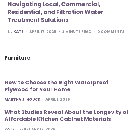
Navigating Local, Commercial,
Residential, and Filtration Water
Treatment Solutions
POSTED
by
KATE
APRIL 17, 2025
3
MINUTE READ
0
COMMENTS
BY
Furniture
How to Choose the Right Waterproof
Plywood for Your Home
POSTED
MARTHA J. HOUCK
APRIL 1, 2026
What Studies Reveal About the Longevity of
Affordable Kitchen Cabinet Materials
POSTED
KATE
FEBRUARY 12, 2026