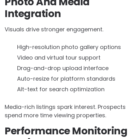
Photo And Media
Integration
Visuals drive stronger engagement.
High-resolution photo gallery options
Video and virtual tour support
Drag-and-drop upload interface
Auto-resize for platform standards
Alt-text for search optimization
Media-rich listings spark interest. Prospects
spend more time viewing properties.
Performance Monitoring