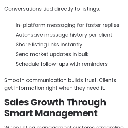
Conversations tied directly to listings.
In-platform messaging for faster replies
Auto-save message history per client
Share listing links instantly
Send market updates in bulk
Schedule follow-ups with reminders
Smooth communication builds trust. Clients
get information right when they need it.
Sales Growth Through
Smart Management
When listing management systems streamline